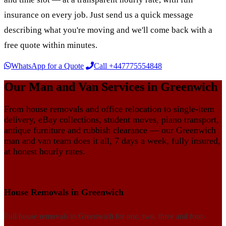
insurance on every job. Just send us a quick message
describing what you're moving and we'll come back with a
free quote within minutes.
WhatsApp for a Quote
Call +447775554848
Our Man and Van Services in Greenwich
From house removals and office relocation to single-item
delivery, eBay collections, student moves, piano transport,
antique furniture and rubbish clearance — our Greenwich
man and van team does it all, 7 days a week, fully insured,
at honest hourly rates.
House Removals in Greenwich
Full house removals in Greenwich for one, two, three and four-