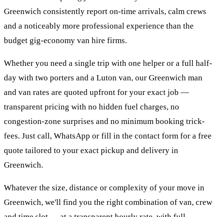
Greenwich consistently report on-time arrivals, calm crews
and a noticeably more professional experience than the
budget gig-economy van hire firms.
Whether you need a single trip with one helper or a full half-
day with two porters and a Luton van, our Greenwich man
and van rates are quoted upfront for your exact job —
transparent pricing with no hidden fuel charges, no
congestion-zone surprises and no minimum booking trick-
fees. Just call, WhatsApp or fill in the contact form for a free
quote tailored to your exact pickup and delivery in
Greenwich.
Whatever the size, distance or complexity of your move in
Greenwich, we'll find you the right combination of van, crew
and time slot — at a transparent hourly rate, with full