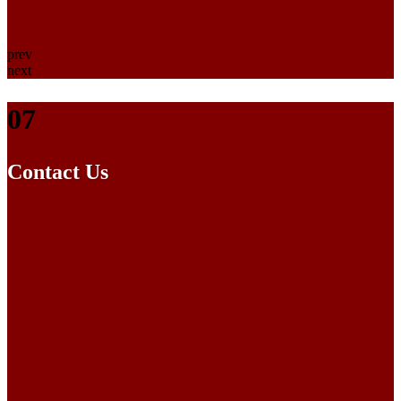
prev
next
07
Contact Us