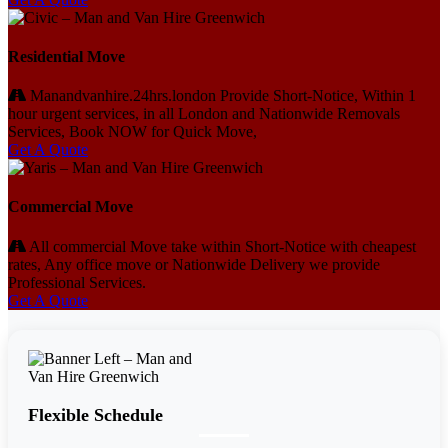
Residential Move
Manandvanhire.24hrs.london Provide Short-Notice, Within 1
hour urgent services, in all London and Nationwide Removals
Services, Book NOW for Quick Move,
Get A Quote
Commercial Move
All commercial Move take within Short-Notice with cheapest
rates, Any office move or Nationwide Delivery we provide
Professional Services.
Get A Quote
Flexible Schedule