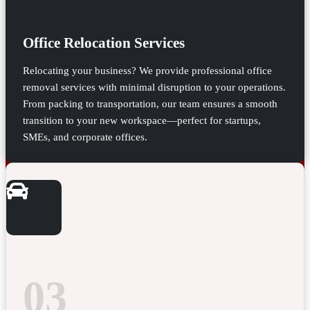
Office Relocation Services
Relocating your business? We provide professional office
removal services with minimal disruption to your operations.
From packing to transportation, our team ensures a smooth
transition to your new workspace—perfect for startups,
SMEs, and corporate offices.
03