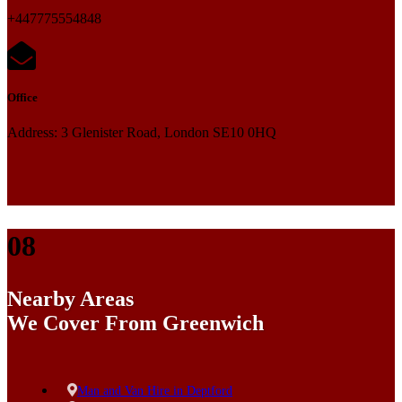
+447775554848
Office
Address: 3 Glenister Road, London SE10 0HQ
08
Nearby Areas
We Cover From Greenwich
Man and Van Hire in Deptford