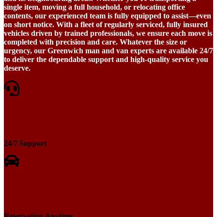
single item, moving a full household, or relocating office
contents, our experienced team is fully equipped to assist—even
on short notice. With a fleet of regularly serviced, fully insured
vehicles driven by trained professionals, we ensure each move is
completed with precision and care. Whatever the size or
urgency, our Greenwich man and van experts are available 24/7
to deliver the dependable support and high-quality service you
deserve.
24/7 Support
Reservation Anytime