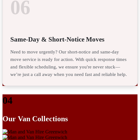
06
Same-Day & Short-Notice Moves
Need to move urgently? Our short-notice and same-day
move service is ready for action. With quick response times
and flexible scheduling, we ensure you're never stuck—
we’re just a call away when you need fast and reliable help.
04
Our Van Collections