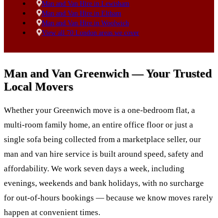
Man and Van Hire in Lewisham
Man and Van Hire in Eltham
Man and Van Hire in Woolwich
View all 70 London areas we cover
Man and Van Greenwich — Your Trusted
Local Movers
Whether your Greenwich move is a one-bedroom flat, a
multi-room family home, an entire office floor or just a
single sofa being collected from a marketplace seller, our
man and van hire service is built around speed, safety and
affordability. We work seven days a week, including
evenings, weekends and bank holidays, with no surcharge
for out-of-hours bookings — because we know moves rarely
happen at convenient times.