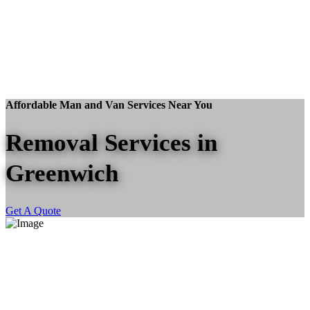
Affordable Man and Van Services Near You
Removal Services in
Greenwich
Get A Quote