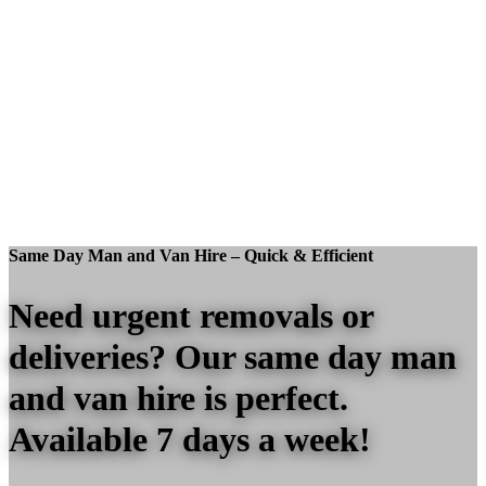
Same Day Man and Van Hire – Quick & Efficient
Need urgent removals or
deliveries? Our same day man
and van hire is perfect.
Available 7 days a week!