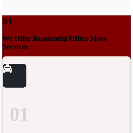
03
We Offer Residential/Office Move
Services
01