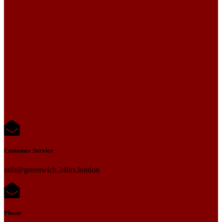
Customer Service
info@greenwich.24hrs.london
Phone