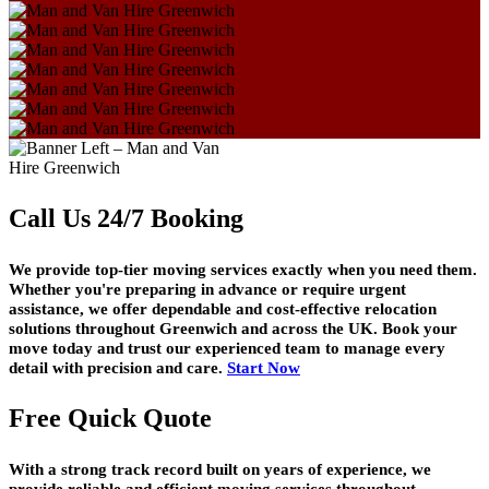
Call Us 24/7 Booking
We provide top-tier moving services exactly when you need them.
Whether you're preparing in advance or require urgent
assistance, we offer dependable and cost-effective relocation
solutions throughout Greenwich and across the UK. Book your
move today and trust our experienced team to manage every
detail with precision and care.
Start Now
Free Quick Quote
With a strong track record built on years of experience, we
provide reliable and efficient moving services throughout