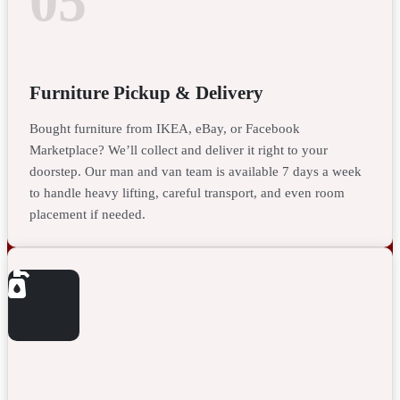
05
Furniture Pickup & Delivery
Bought furniture from IKEA, eBay, or Facebook
Marketplace? We’ll collect and deliver it right to your
doorstep. Our man and van team is available 7 days a week
to handle heavy lifting, careful transport, and even room
placement if needed.