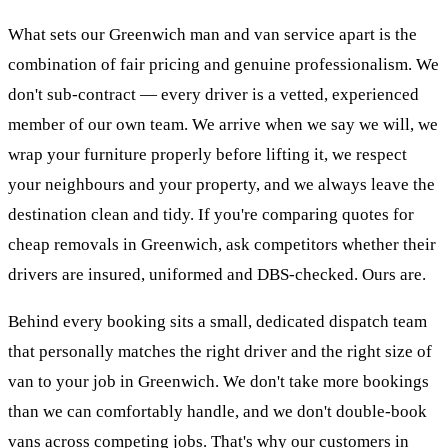
What sets our Greenwich man and van service apart is the
combination of fair pricing and genuine professionalism. We
don't sub-contract — every driver is a vetted, experienced
member of our own team. We arrive when we say we will, we
wrap your furniture properly before lifting it, we respect
your neighbours and your property, and we always leave the
destination clean and tidy. If you're comparing quotes for
cheap removals in Greenwich, ask competitors whether their
drivers are insured, uniformed and DBS-checked. Ours are.
Behind every booking sits a small, dedicated dispatch team
that personally matches the right driver and the right size of
van to your job in Greenwich. We don't take more bookings
than we can comfortably handle, and we don't double-book
vans across competing jobs. That's why our customers in