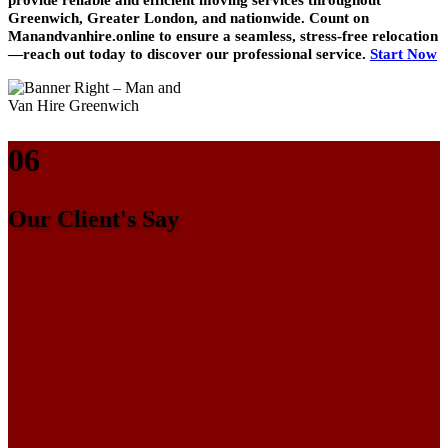
Greenwich, Greater London, and nationwide. Count on
Manandvanhire.online to ensure a seamless, stress-free relocation
—reach out today to discover our professional service.
Start Now
06
Our Client's Say