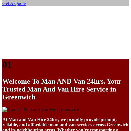
Get A Quote
01
Welcome To
Man AND Van 24hrs. Your
Trusted Man And Van Hire Service in
Greenwich
At Man and Van Hire 24hrs, we proudly provide prompt,
reliable, and affordable man and van services across Greenwich
and its neighbouring areas. Whether you’re transporting a