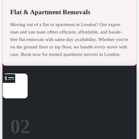
Flat & Apartment Removals
Moving out of a flat or apartment in London? Our expert
man and van team offers efficient, affordable, and hassle-
free flat removals with same-day availability. Whether you're
on the ground floor or top floor, we handle every move with
care. Book now for trusted apartment movers in London.
02