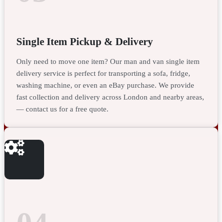
Single Item Pickup & Delivery
Only need to move one item? Our man and van single item
delivery service is perfect for transporting a sofa, fridge,
washing machine, or even an eBay purchase. We provide
fast collection and delivery across London and nearby areas,
— contact us for a free quote.