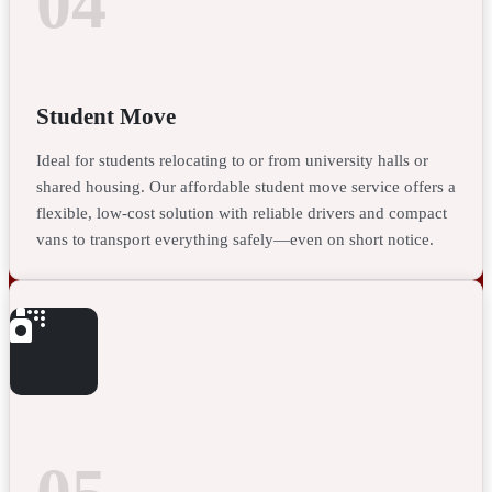
04
Student Move
Ideal for students relocating to or from university halls or
shared housing. Our affordable student move service offers a
flexible, low-cost solution with reliable drivers and compact
vans to transport everything safely—even on short notice.