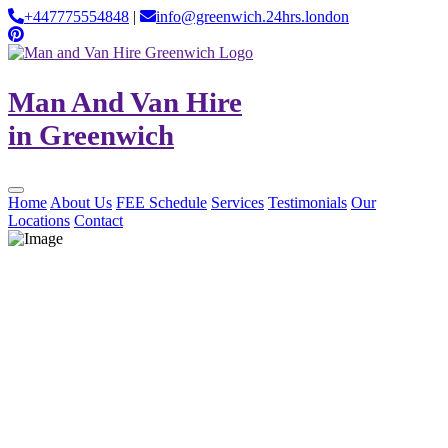
+447775554848
|
info@greenwich.24hrs.london
Man And Van Hire
in Greenwich
Home
About Us
FEE Schedule
Services
Testimonials
Our
Locations
Contact