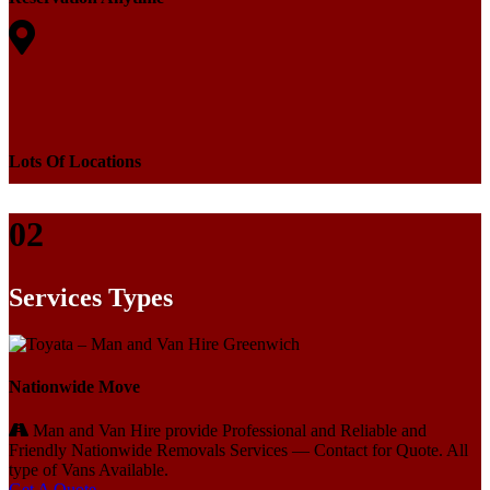
Lots Of Locations
02
Services Types
Nationwide Move
Man and Van Hire provide Professional and Reliable and
Friendly Nationwide Removals Services — Contact for Quote. All
type of Vans Available.
Get A Quote