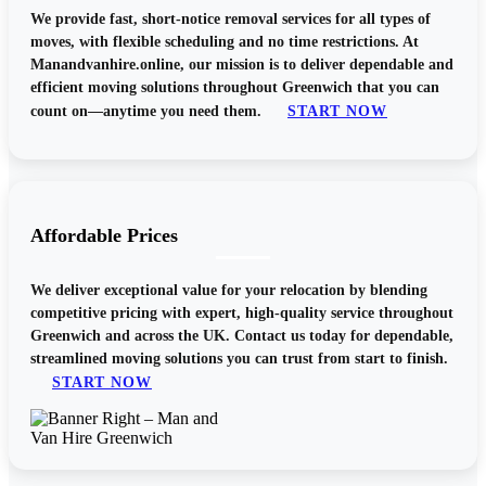
We provide fast, short-notice removal services for all types of
moves, with flexible scheduling and no time restrictions. At
Manandvanhire.online, our mission is to deliver dependable and
efficient moving solutions throughout Greenwich that you can
START NOW
count on—anytime you need them.
Affordable Prices
We deliver exceptional value for your relocation by blending
competitive pricing with expert, high-quality service throughout
Greenwich and across the UK. Contact us today for dependable,
streamlined moving solutions you can trust from start to finish.
START NOW